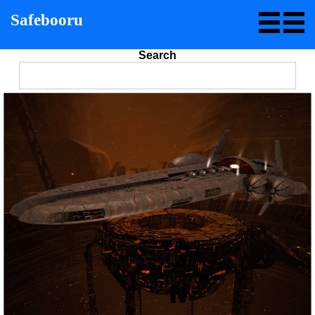
Safebooru
Search