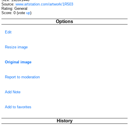
Source:
www.artstation.com/artwork/1R503
Rating: General
Score:
0
(vote
up
)
Options
Edit
Resize image
Original image
Report to moderation
Add Note
Add to favorites
History