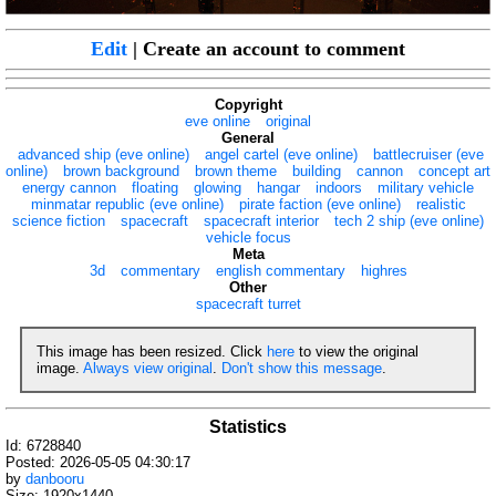
Edit
| Create an account to comment
Copyright
eve online
original
General
advanced ship (eve online)
angel cartel (eve online)
battlecruiser (eve
online)
brown background
brown theme
building
cannon
concept art
energy cannon
floating
glowing
hangar
indoors
military vehicle
minmatar republic (eve online)
pirate faction (eve online)
realistic
science fiction
spacecraft
spacecraft interior
tech 2 ship (eve online)
vehicle focus
Meta
3d
commentary
english commentary
highres
Other
spacecraft turret
This image has been resized. Click
here
to view the original
image.
Always view original
.
Don't show this message
.
Statistics
Id: 6728840
Posted: 2026-05-05 04:30:17
by
danbooru
Size: 1920x1440