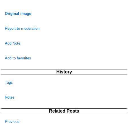
Original image
Report to moderation
Add Note
Add to favorites
History
Tags
Notes
Related Posts
Previous