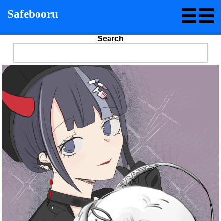
Safebooru
Search