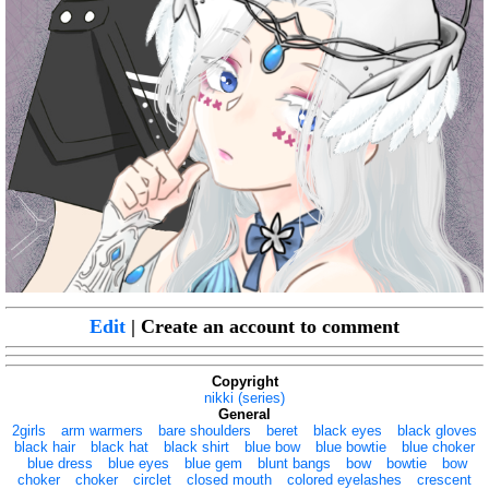
Edit
| Create an account to comment
Copyright
nikki (series)
General
2girls
arm warmers
bare shoulders
beret
black eyes
black gloves
black hair
black hat
black shirt
blue bow
blue bowtie
blue choker
blue dress
blue eyes
blue gem
blunt bangs
bow
bowtie
bow
choker
choker
circlet
closed mouth
colored eyelashes
crescent