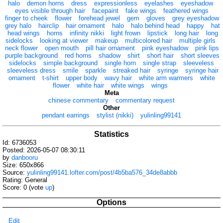
halo
demon horns
dress
expressionless
eyelashes
eyeshadow
eyes visible through hair
facepaint
fake wings
feathered wings
finger to cheek
flower
forehead jewel
gem
gloves
grey eyeshadow
grey halo
hairclip
hair ornament
halo
halo behind head
happy
hat
head wings
horns
infinity nikki
light frown
lipstick
long hair
long
sidelocks
looking at viewer
makeup
multicolored hair
multiple girls
neck flower
open mouth
pill hair ornament
pink eyeshadow
pink lips
purple background
red horns
shadow
shirt
short hair
short sleeves
sidelocks
simple background
single horn
single strap
sleeveless
sleeveless dress
smile
sparkle
streaked hair
syringe
syringe hair
ornament
t-shirt
upper body
wavy hair
white arm warmers
white
flower
white hair
white wings
wings
Meta
chinese commentary
commentary request
Other
pendant earrings
stylist (nikki)
yulinling99141
Statistics
Id: 6736053
Posted: 2026-05-07 08:30:11
by
danbooru
Size: 650x866
Source:
yulinling99141.lofter.com/post/4b5ba576_34de8abbb
Rating: General
Score:
0
(vote
up
)
Options
Edit