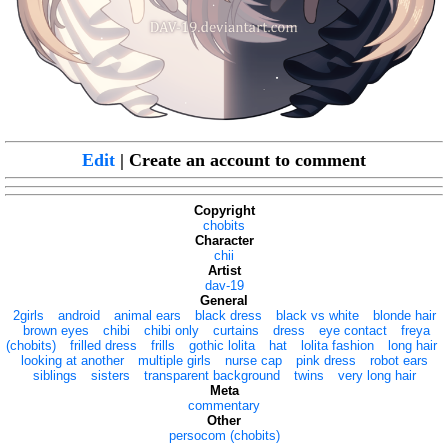
Edit
| Create an account to comment
Copyright
chobits
Character
chii
Artist
dav-19
General
2girls
android
animal ears
black dress
black vs white
blonde hair
brown eyes
chibi
chibi only
curtains
dress
eye contact
freya
(chobits)
frilled dress
frills
gothic lolita
hat
lolita fashion
long hair
looking at another
multiple girls
nurse cap
pink dress
robot ears
siblings
sisters
transparent background
twins
very long hair
Meta
commentary
Other
persocom (chobits)