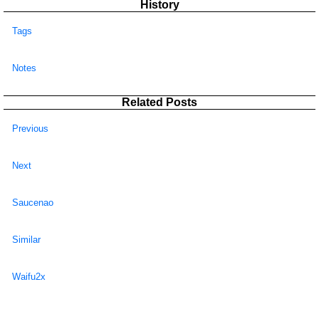
History
Tags
Notes
Related Posts
Previous
Next
Saucenao
Similar
Waifu2x