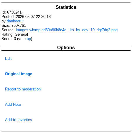
Statistics
Id: 6738241
Posted: 2026-05-07 22:30:18
by
danbooru
Size: 750x761
Source:
images-wixmp-ed30a86b8c4c...its_by_dav_19_dgr7dq2.png
Rating: General
Score:
0
(vote
up
)
Options
Edit
Original image
Report to moderation
Add Note
Add to favorites