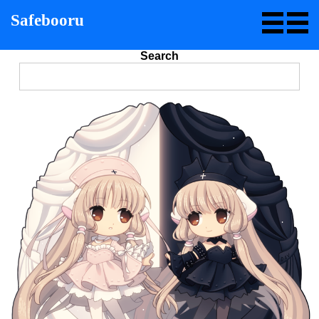
Safebooru
Search