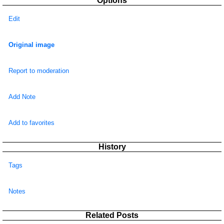
Options
Edit
Original image
Report to moderation
Add Note
Add to favorites
History
Tags
Notes
Related Posts