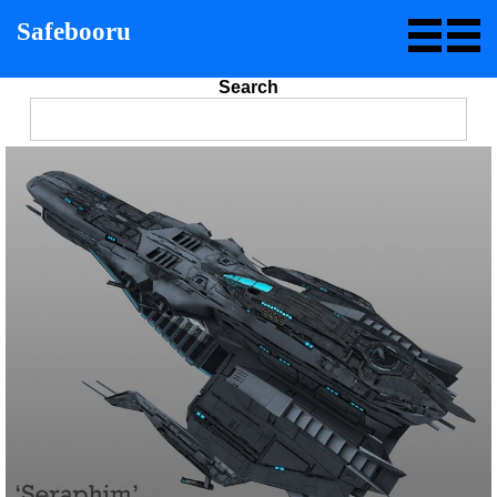
Safebooru
Search