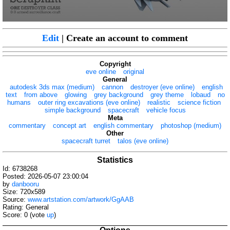
Edit
| Create an account to comment
Copyright
eve online
original
General
autodesk 3ds max (medium)
cannon
destroyer (eve online)
english
text
from above
glowing
grey background
grey theme
lobaud
no
humans
outer ring excavations (eve online)
realistic
science fiction
simple background
spacecraft
vehicle focus
Meta
commentary
concept art
english commentary
photoshop (medium)
Other
spacecraft turret
talos (eve online)
Statistics
Id: 6738268
Posted: 2026-05-07 23:00:04
by
danbooru
Size: 720x589
Source:
www.artstation.com/artwork/GgAAB
Rating: General
Score:
0
(vote
up
)