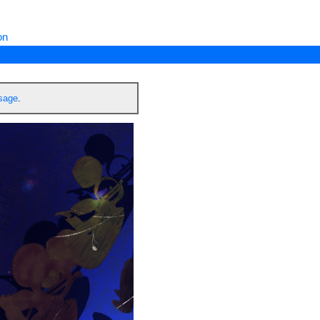
on
ssage
.