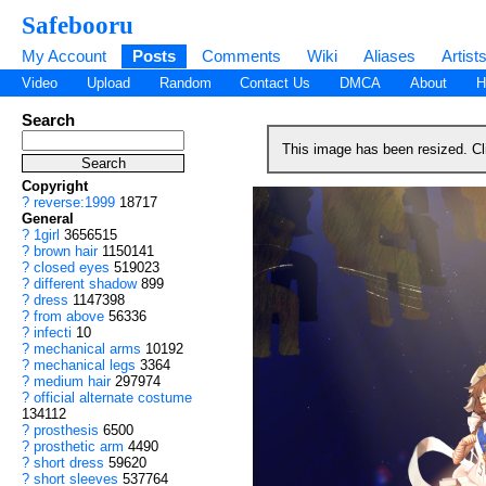
Safebooru
My Account
Posts
Comments
Wiki
Aliases
Artist
Video
Upload
Random
Contact Us
DMCA
About
H
Search
This image has been resized. C
Copyright
?
reverse:1999
18717
General
?
1girl
3656515
?
brown hair
1150141
?
closed eyes
519023
?
different shadow
899
?
dress
1147398
?
from above
56336
?
infecti
10
?
mechanical arms
10192
?
mechanical legs
3364
?
medium hair
297974
?
official alternate costume
134112
?
prosthesis
6500
?
prosthetic arm
4490
?
short dress
59620
?
short sleeves
537764