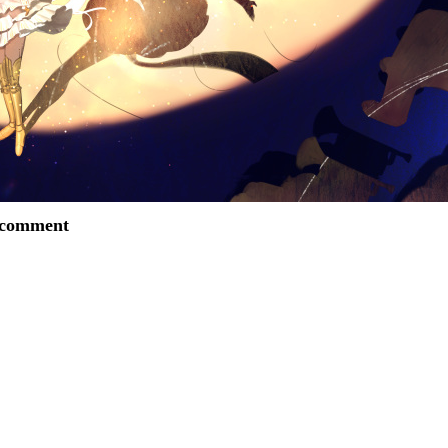
o comment