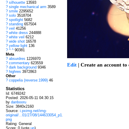
?
silhouette
13593
?
single mechanical arm
3589
?
smile
2295652
?
solo
3518704
?
spotlight
5682
?
standing
657504
?
veil
41256
?
white dress
244888
?
white veil
6212
?
wide shot
16578
?
yellow light
136
?
^ ^
90381
Meta
?
absurdres
1226970
?
commentary
623559
Edit
| Create an account t
?
dark background
9346
?
highres
3972863
Other
?
coppelia (reverse:1999)
46
Statistics
Id: 6749242
Posted: 2026-05-11 04:30:15
by
danbooru
Size: 3840x2160
Source:
i.pximg.net/img-
original/...01/27/08/144633054_p1.
png
Rating: General
Score:
0
(vote
up
)