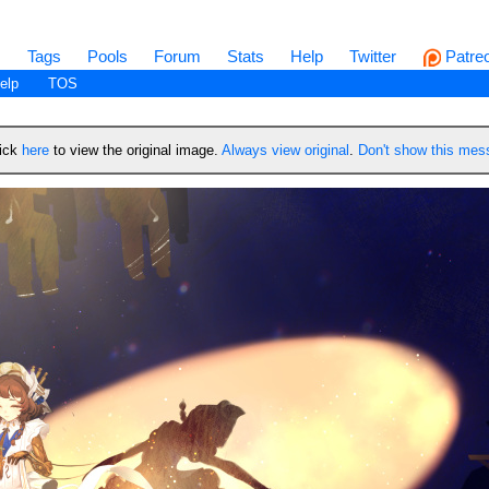
s
Tags
Pools
Forum
Stats
Help
Twitter
Patre
elp
TOS
lick
here
to view the original image.
Always view original
.
Don't show this me