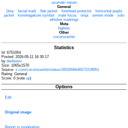
uzumaki naruto
General
1boy
facial mark
flak jacket
forehead protector
horizontal pupils
jacket
konohagakure symbol
male focus
ninja
sennin mode
solo
whisker markings
Meta
highres
Other
cocorozashiii
Statistics
Id: 6751054
Posted: 2026-05-11 16:30:17
by
danbooru
Size: 1065x1570
Source:
x.com/cocorozashiii/status/2053456646572229051
Rating: General
Score:
0
(vote
up
)
Options
Edit
Original image
Report to moderation