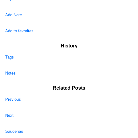
Add Note
Add to favorites
History
Tags
Notes
Related Posts
Previous
Next
Saucenao