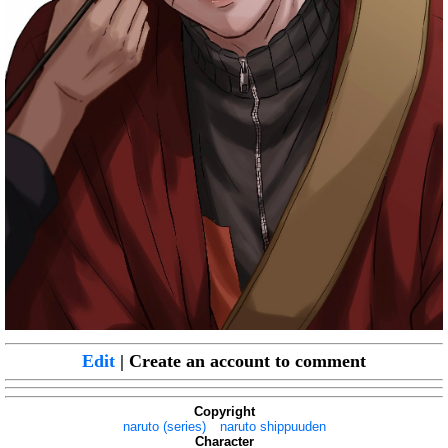
Edit
| Create an account to comment
Copyright
naruto (series)
naruto shippuuden
Character