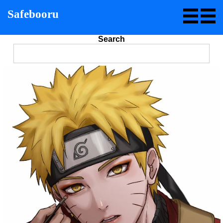
Safebooru
Search