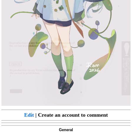
Edit
| Create an account to comment
General