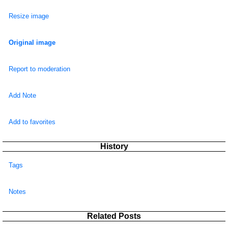
Resize image
Original image
Report to moderation
Add Note
Add to favorites
History
Tags
Notes
Related Posts