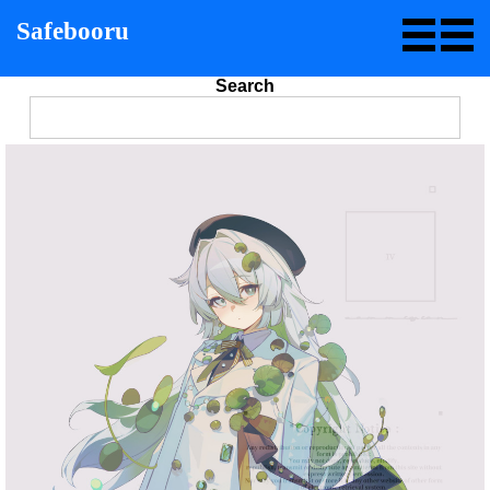
Safebooru
Search