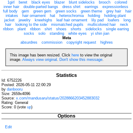
1girl
beret
black eyes
blazer
blunt sidelocks
brooch
colored
inner hair
double-parted bangs
dress shirt
earrings
expressionless
full body
gem
green gem
green socks
green theme
grey hair
hair
intakes
hair ornament
hat
heterochromia
holding
holding plant
jacket
jewelry
kneehighs
leaf hair ornament
lily pad
loafers
long
hair
looking to the side
mismatched pupils
multicolored hair
neck
ribbon
plant
ribbon
shirt
shoes
shorts
sidelocks
single earring
socks
solo
standing
white eyes
yi shin jian
Meta
absurdres
commission
copyright request
highres
This image has been resized. Click
here
to view the original
image.
Always view original
.
Don't show this message
.
Statistics
Id: 6752226
Posted: 2026-05-11 22:00:29
by
danbooru
Size: 2659x4096
Source:
x.com/mandusaru/status/2028866203452883032
Rating: General
Score:
0
(vote
up
)
Options
Edit