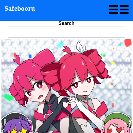
Safebooru
Search