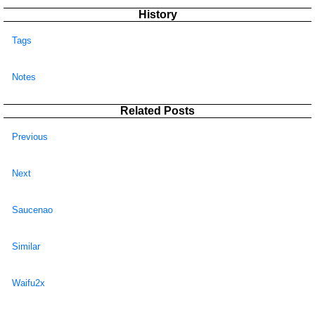
History
Tags
Notes
Related Posts
Previous
Next
Saucenao
Similar
Waifu2x