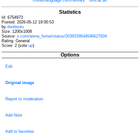
mixed-language commentary
official art
Statistics
Id: 6754973
Posted: 2026-05-12 19:00:53
by
danbooru
Size: 1200x1008
Source:
x.com/atena_fumei/status/2039339544546627604
Rating: General
Score:
2
(vote
up
)
Options
Edit
Original image
Report to moderation
Add Note
Add to favorites