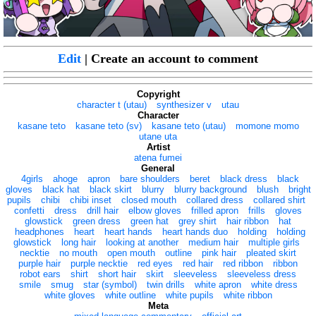
Edit
| Create an account to comment
Copyright
character t (utau)
synthesizer v
utau
Character
kasane teto
kasane teto (sv)
kasane teto (utau)
momone momo
utane uta
Artist
atena fumei
General
4girls
ahoge
apron
bare shoulders
beret
black dress
black
gloves
black hat
black skirt
blurry
blurry background
blush
bright
pupils
chibi
chibi inset
closed mouth
collared dress
collared shirt
confetti
dress
drill hair
elbow gloves
frilled apron
frills
gloves
glowstick
green dress
green hat
grey shirt
hair ribbon
hat
headphones
heart
heart hands
heart hands duo
holding
holding
glowstick
long hair
looking at another
medium hair
multiple girls
necktie
no mouth
open mouth
outline
pink hair
pleated skirt
purple hair
purple necktie
red eyes
red hair
red ribbon
ribbon
robot ears
shirt
short hair
skirt
sleeveless
sleeveless dress
smile
smug
star (symbol)
twin drills
white apron
white dress
white gloves
white outline
white pupils
white ribbon
Meta