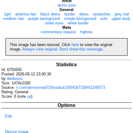
Artist
akino sora
General
1girl
antenna hair
black dress
border
dress
eyelashes
grey hair
medium hair
purple background
simple background
solo
upper body
violet eyes
white border
Meta
commentary request
highres
This image has been resized. Click
here
to view the original
image.
Always view original
.
Don't show this message
.
Statistics
Id: 6755555
Posted: 2026-05-12 23:00:30
by
danbooru
Size: 1474x2100
Source:
x.com/akinosora0726/status/2054267330411245573
Rating: General
Score:
0
(vote
up
)
Options
Edit
Resize image