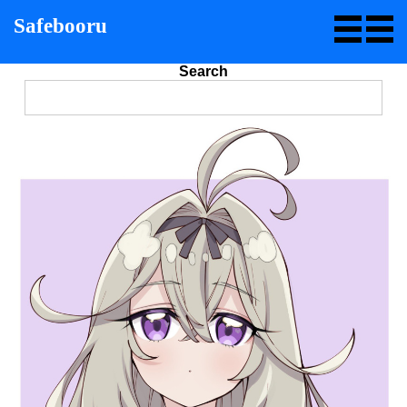
Safebooru
Search