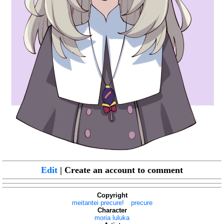
Edit
| Create an account to comment
Copyright
meitantei precure!
precure
Character
moria luluka