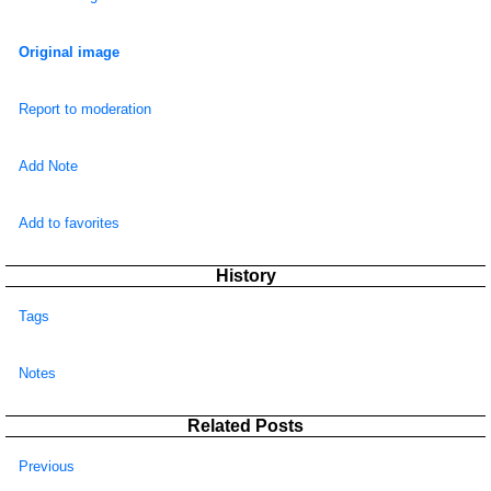
Original image
Report to moderation
Add Note
Add to favorites
History
Tags
Notes
Related Posts
Previous