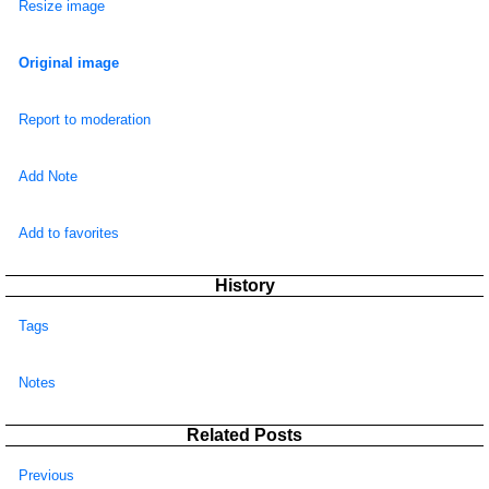
Resize image
Original image
Report to moderation
Add Note
Add to favorites
History
Tags
Notes
Related Posts
Previous