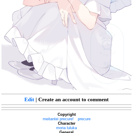
Edit
| Create an account to comment
Copyright
meitantei precure!
precure
Character
moria luluka
General