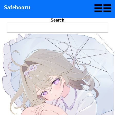
Safebooru
Search