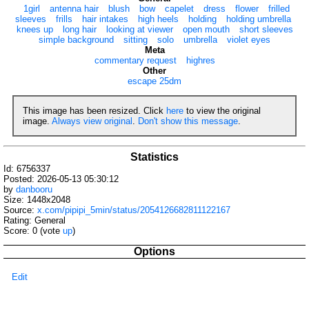
1girl
antenna hair
blush
bow
capelet
dress
flower
frilled
sleeves
frills
hair intakes
high heels
holding
holding umbrella
knees up
long hair
looking at viewer
open mouth
short sleeves
simple background
sitting
solo
umbrella
violet eyes
Meta
commentary request
highres
Other
escape 25dm
This image has been resized. Click
here
to view the original
image.
Always view original
.
Don't show this message
.
Statistics
Id: 6756337
Posted: 2026-05-13 05:30:12
by
danbooru
Size: 1448x2048
Source:
x.com/pipipi_5min/status/2054126682811122167
Rating: General
Score:
0
(vote
up
)
Options
Edit