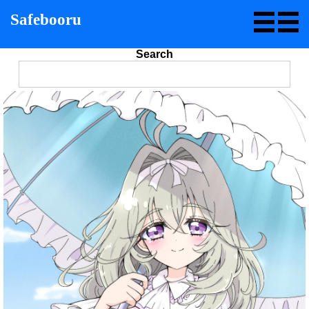
Safebooru
Search