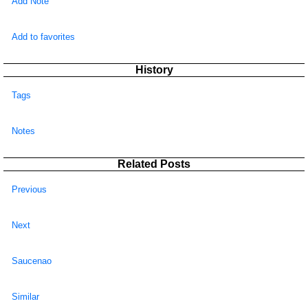
Add Note
Add to favorites
History
Tags
Notes
Related Posts
Previous
Next
Saucenao
Similar