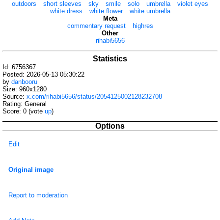
outdoors
short sleeves
sky
smile
solo
umbrella
violet eyes
white dress
white flower
white umbrella
Meta
commentary request
highres
Other
rihabi5656
Statistics
Id: 6756367
Posted: 2026-05-13 05:30:22
by
danbooru
Size: 960x1280
Source:
x.com/rihabi5656/status/2054125002128232708
Rating: General
Score:
0
(vote
up
)
Options
Edit
Original image
Report to moderation