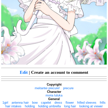
Edit
| Create an account to comment
Copyright
meitantei precure!
precure
Character
moria luluka
General
1girl
antenna hair
bow
capelet
dress
flower
frilled sleeves
frills
hair intakes
holding
holding umbrella
long hair
looking at viewer