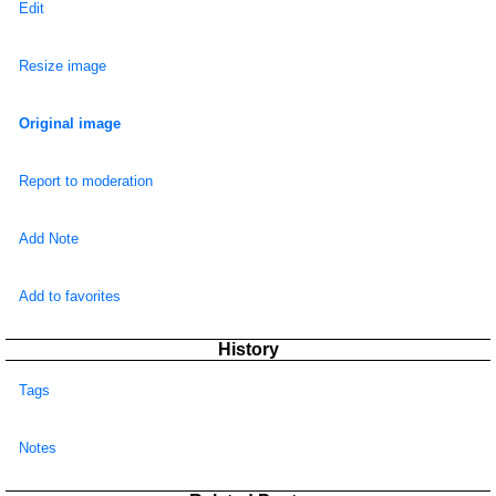
Edit
Resize image
Original image
Report to moderation
Add Note
Add to favorites
History
Tags
Notes