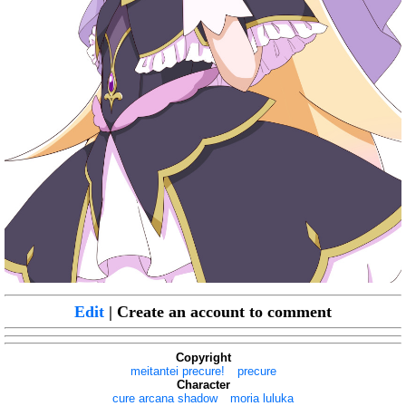
Edit
| Create an account to comment
Copyright
meitantei precure!
precure
Character
cure arcana shadow
moria luluka