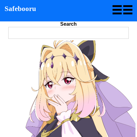
Safebooru
Search