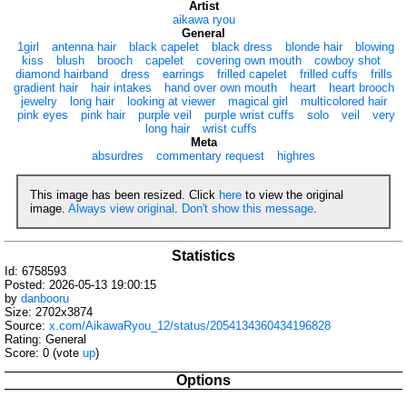
Artist
aikawa ryou
General
1girl
antenna hair
black capelet
black dress
blonde hair
blowing
kiss
blush
brooch
capelet
covering own mouth
cowboy shot
diamond hairband
dress
earrings
frilled capelet
frilled cuffs
frills
gradient hair
hair intakes
hand over own mouth
heart
heart brooch
jewelry
long hair
looking at viewer
magical girl
multicolored hair
pink eyes
pink hair
purple veil
purple wrist cuffs
solo
veil
very
long hair
wrist cuffs
Meta
absurdres
commentary request
highres
This image has been resized. Click
here
to view the original
image.
Always view original
.
Don't show this message
.
Statistics
Id: 6758593
Posted: 2026-05-13 19:00:15
by
danbooru
Size: 2702x3874
Source:
x.com/AikawaRyou_12/status/2054134360434196828
Rating: General
Score:
0
(vote
up
)
Options