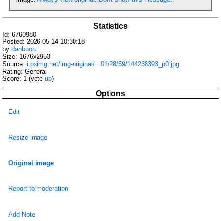
Statistics
Id: 6760980
Posted: 2026-05-14 10:30:18
by
danbooru
Size: 1676x2953
Source:
i.pximg.net/img-original/...01/28/59/144238393_p0.jpg
Rating: General
Score:
1
(vote
up
)
Options
Edit
Resize image
Original image
Report to moderation
Add Note