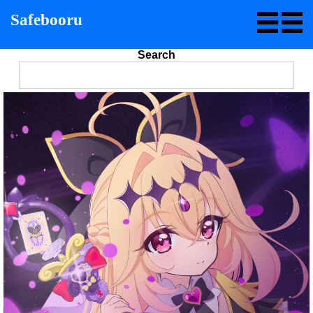
Safebooru
Search