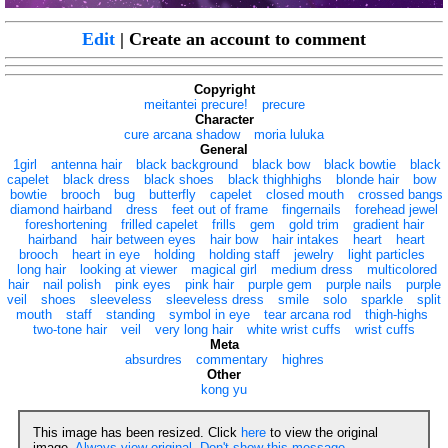
Edit
| Create an account to comment
Copyright
meitantei precure!
precure
Character
cure arcana shadow
moria luluka
General
1girl
antenna hair
black background
black bow
black bowtie
black
capelet
black dress
black shoes
black thighhighs
blonde hair
bow
bowtie
brooch
bug
butterfly
capelet
closed mouth
crossed bangs
diamond hairband
dress
feet out of frame
fingernails
forehead jewel
foreshortening
frilled capelet
frills
gem
gold trim
gradient hair
hairband
hair between eyes
hair bow
hair intakes
heart
heart
brooch
heart in eye
holding
holding staff
jewelry
light particles
long hair
looking at viewer
magical girl
medium dress
multicolored
hair
nail polish
pink eyes
pink hair
purple gem
purple nails
purple
veil
shoes
sleeveless
sleeveless dress
smile
solo
sparkle
split
mouth
staff
standing
symbol in eye
tear arcana rod
thigh-highs
two-tone hair
veil
very long hair
white wrist cuffs
wrist cuffs
Meta
absurdres
commentary
highres
Other
kong yu
This image has been resized. Click
here
to view the original
image.
Always view original
.
Don't show this message
.