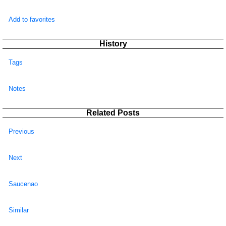
Add to favorites
History
Tags
Notes
Related Posts
Previous
Next
Saucenao
Similar