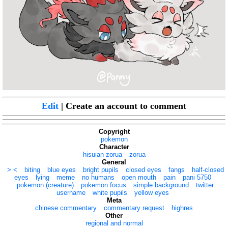
Edit
| Create an account to comment
Copyright
pokemon
Character
hisuian zorua
zorua
General
> <
biting
blue eyes
bright pupils
closed eyes
fangs
half-closed
eyes
lying
meme
no humans
open mouth
pain
pani 5750
pokemon (creature)
pokemon focus
simple background
twitter
username
white pupils
yellow eyes
Meta
chinese commentary
commentary request
highres
Other
regional and normal