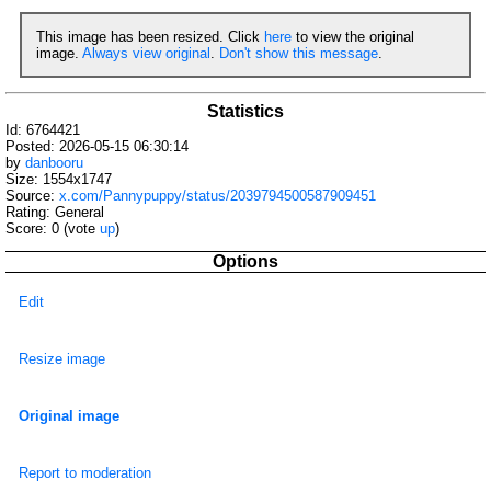
This image has been resized. Click
here
to view the original
image.
Always view original
.
Don't show this message
.
Statistics
Id: 6764421
Posted: 2026-05-15 06:30:14
by
danbooru
Size: 1554x1747
Source:
x.com/Pannypuppy/status/2039794500587909451
Rating: General
Score:
0
(vote
up
)
Options
Edit
Resize image
Original image
Report to moderation