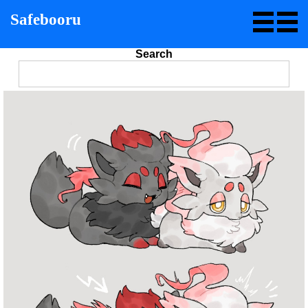
Safebooru
Search