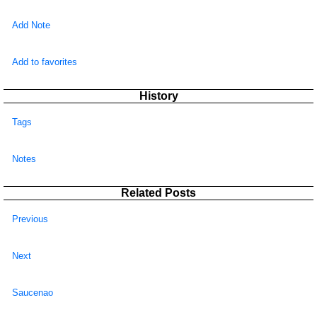
Add Note
Add to favorites
History
Tags
Notes
Related Posts
Previous
Next
Saucenao