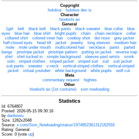
Copyright
hololive
hololive dev is
Character
hiodoshi ao
General
1girl
belt
black belt
black pants
black sweater
blue collar
blue
eyes
blue hair
blue shirt
bright pupils
chain
chain necklace
collar
collared shirt
colored inner hair
cowboy shot
dot nose
grey jacket
half-closed eyes
head tilt
jacket
jewelry
long sleeves
medium hair
mole
mole under mouth
multicolored hair
necklace
pants
parted
bangs
pinstripe jacket
pinstripe pattern
putting on jacket
reverse trap
shirt
shirt tucked in
simple background
sleeves past wrists
smirk
solo
striped clothes
striped jacket
striped suit
suit
suit jacket
suit pants
sweater
v-neck
vertical-striped clothes
vertical-striped
jacket
virtual youtuber
white background
white pupils
wolf cut
Meta
commentary request
highres
Other
hiodoshi ao (1st costume)
sion nowloading
Statistics
Id: 6764807
Posted: 2026-05-15 09:30:16
by
danbooru
Size: 1282x2048
Source:
x.com/Sion_Nowloading/status/1974852361312182555
Rating: General
Score:
0
(vote
up
)