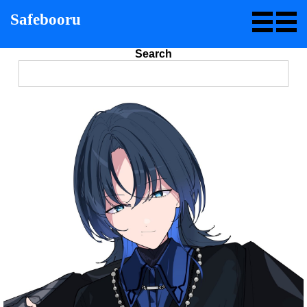
Safebooru
Search