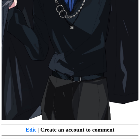
Edit
| Create an account to comment