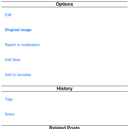
Options
Edit
Original image
Report to moderation
Add Note
Add to favorites
History
Tags
Notes
Related Posts