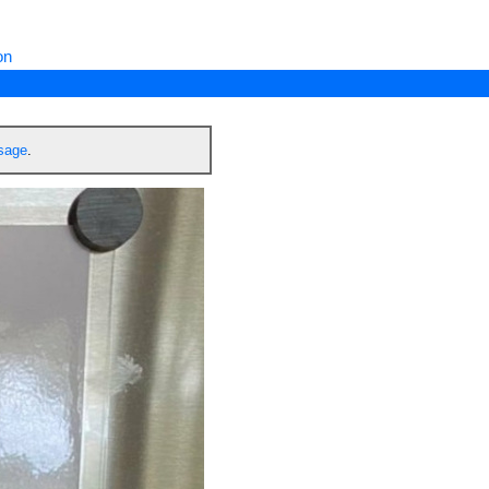
on
ssage
.