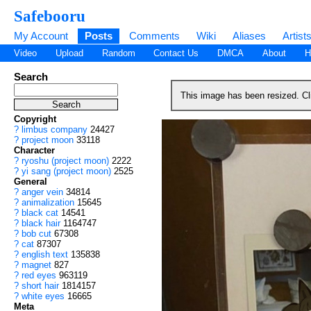
Safebooru
My Account
Posts
Comments
Wiki
Aliases
Artist
Video
Upload
Random
Contact Us
DMCA
About
H
Search
This image has been resized. C
Copyright
?
limbus company
24427
?
project moon
33118
Character
?
ryoshu (project moon)
2222
?
yi sang (project moon)
2525
General
?
anger vein
34814
?
animalization
15645
?
black cat
14541
?
black hair
1164747
?
bob cut
67308
?
cat
87307
?
english text
135838
?
magnet
827
?
red eyes
963119
?
short hair
1814157
?
white eyes
16665
Meta