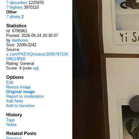
?
absurdres
1225976
?
highres
3970110
Other
?
pkeiiq
2
Statistics
Id: 6795961
Posted: 2026-05-24 20:30:07
by
danbooru
Size: 3208x3242
Source:
x.com/PKEIIQ/status/2056797234
596119006
Rating: General
Score:
4
(vote
up
)
Options
Edit
Resize image
Original image
Report to moderation
Add Note
Add to favorites
History
Tags
Notes
Related Posts
Previous