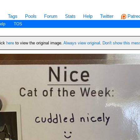
s
Tags
Pools
Forum
Stats
Help
Twitter
Patre
elp
TOS
lick
here
to view the original image.
Always view original
.
Don't show this me