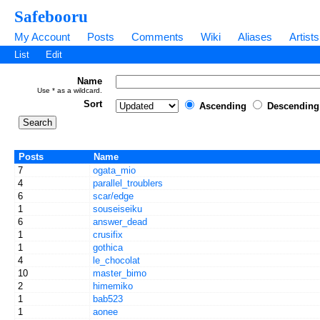
Safebooru
My Account
Posts
Comments
Wiki
Aliases
Artists
List
Edit
Name
Use * as a wildcard.
Sort
Ascending
Descending
Posts
Name
7
ogata_mio
4
parallel_troublers
6
scar/edge
1
souseiseiku
6
answer_dead
1
crusifix
1
gothica
4
le_chocolat
10
master_bimo
2
himemiko
1
bab523
1
aonee