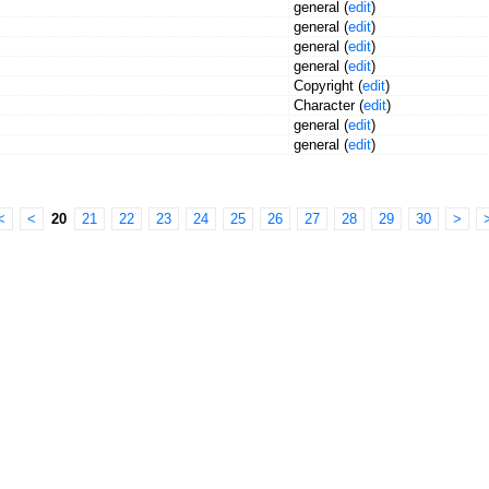
general (
edit
)
general (
edit
)
general (
edit
)
general (
edit
)
Copyright (
edit
)
Character (
edit
)
general (
edit
)
general (
edit
)
<
<
20
21
22
23
24
25
26
27
28
29
30
>