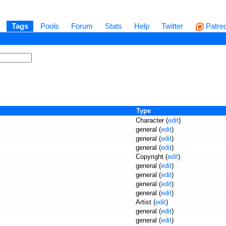
Tags
Pools
Forum
Stats
Help
Twitter
Patre
Type
Character (
edit
)
general (
edit
)
general (
edit
)
general (
edit
)
Copyright (
edit
)
general (
edit
)
general (
edit
)
general (
edit
)
general (
edit
)
Artist (
edit
)
general (
edit
)
general (
edit
)