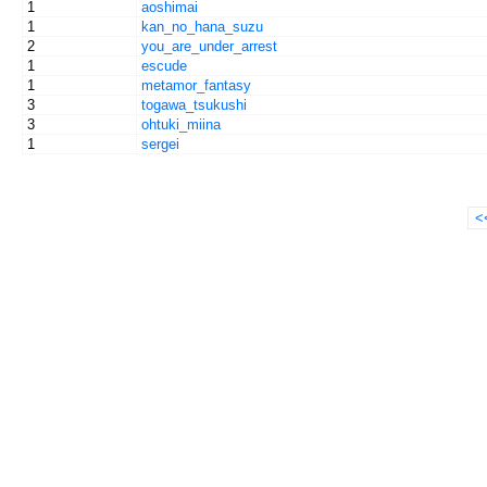
1
aoshimai
1
kan_no_hana_suzu
2
you_are_under_arrest
1
escude
1
metamor_fantasy
3
togawa_tsukushi
3
ohtuki_miina
1
sergei
<