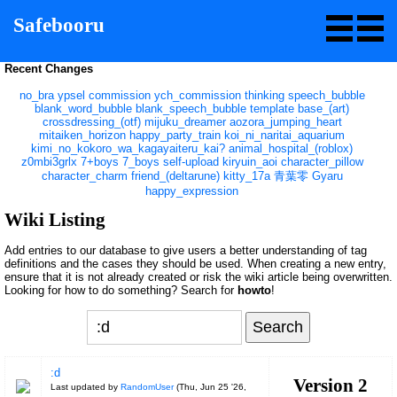
Safebooru
Recent Changes
no_bra
ypsel
commission
ych_commission
thinking
speech_bubble
blank_word_bubble
blank_speech_bubble
template
base_(art)
crossdressing_(otf)
mijuku_dreamer
aozora_jumping_heart
mitaiken_horizon
happy_party_train
koi_ni_naritai_aquarium
kimi_no_kokoro_wa_kagayaiteru_kai?
animal_hospital_(roblox)
z0mbi3grlx
7+boys
7_boys
self-upload
kiryuin_aoi
character_pillow
character_charm
friend_(deltarune)
kitty_17a
青葉零
Gyaru
happy_expression
Wiki Listing
Add entries to our database to give users a better understanding of tag
definitions and the cases they should be used. When creating a new entry,
ensure that it is not already created or risk the wiki article being overwritten.
Looking for how to do something? Search for
howto
!
:d
Version 2
Last updated by
RandomUser
(
Thu, Jun 25 '26,