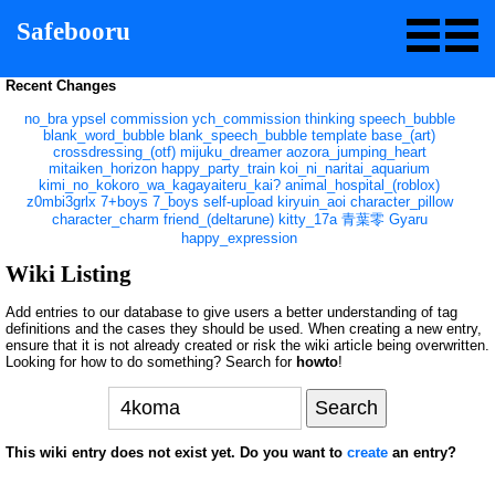
Safebooru
Recent Changes
no_bra
ypsel
commission
ych_commission
thinking
speech_bubble
blank_word_bubble
blank_speech_bubble
template
base_(art)
crossdressing_(otf)
mijuku_dreamer
aozora_jumping_heart
mitaiken_horizon
happy_party_train
koi_ni_naritai_aquarium
kimi_no_kokoro_wa_kagayaiteru_kai?
animal_hospital_(roblox)
z0mbi3grlx
7+boys
7_boys
self-upload
kiryuin_aoi
character_pillow
character_charm
friend_(deltarune)
kitty_17a
青葉零
Gyaru
happy_expression
Wiki Listing
Add entries to our database to give users a better understanding of tag
definitions and the cases they should be used. When creating a new entry,
ensure that it is not already created or risk the wiki article being overwritten.
Looking for how to do something? Search for
howto
!
This wiki entry does not exist yet. Do you want to
create
an entry?