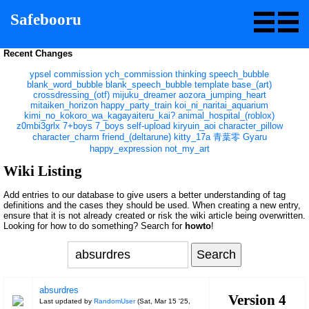
Safebooru
Recent Changes
ypsel
commission
ych_commission
thinking
speech_bubble
blank_word_bubble
blank_speech_bubble
template
base_(art)
crossdressing_(otf)
mijuku_dreamer
aozora_jumping_heart
mitaiken_horizon
happy_party_train
koi_ni_naritai_aquarium
kimi_no_kokoro_wa_kagayaiteru_kai?
animal_hospital_(roblox)
z0mbi3grlx
7+boys
7_boys
self-upload
kiryuin_aoi
character_pillow
character_charm
friend_(deltarune)
kitty_17a
青葉零
Gyaru
happy_expression
not_my_art
Wiki Listing
Add entries to our database to give users a better understanding of tag
definitions and the cases they should be used. When creating a new entry,
ensure that it is not already created or risk the wiki article being overwritten.
Looking for how to do something? Search for
howto
!
absurdres
Version 4
Last updated by
RandomUser
(
Sat, Mar 15 '25,