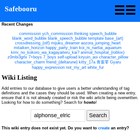
Safebooru
Recent Changes
commission
ych_commission
thinking
speech_bubble
blank_word_bubble
blank_speech_bubble
template
base_(art)
crossdressing_(otf)
mijuku_dreamer
aozora_jumping_heart
mitaiken_horizon
happy_party_train
koi_ni_naritai_aquarium
kimi_no_kokoro_wa_kagayaiteru_kai?
animal_hospital_(roblox)
z0mbi3grlx
7+boys
7_boys
self-upload
kiryuin_aoi
character_pillow
character_charm
friend_(deltarune)
kitty_17a
青葉零
Gyaru
happy_expression
not_my_art
white_fur
Wiki Listing
Add entries to our database to give users a better understanding of tag
definitions and the cases they should be used. When creating a new entry,
ensure that it is not already created or risk the wiki article being overwritten.
Looking for how to do something? Search for
howto
!
This wiki entry does not exist yet. Do you want to
create
an entry?