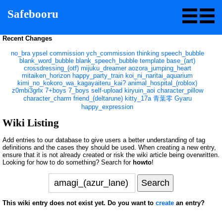
Safebooru
Recent Changes
no_bra
ypsel
commission
ych_commission
thinking
speech_bubble
blank_word_bubble
blank_speech_bubble
template
base_(art)
crossdressing_(otf)
mijuku_dreamer
aozora_jumping_heart
mitaiken_horizon
happy_party_train
koi_ni_naritai_aquarium
kimi_no_kokoro_wa_kagayaiteru_kai?
animal_hospital_(roblox)
z0mbi3grlx
7+boys
7_boys
self-upload
kiryuin_aoi
character_pillow
character_charm
friend_(deltarune)
kitty_17a
青葉零
Gyaru
happy_expression
Wiki Listing
Add entries to our database to give users a better understanding of tag
definitions and the cases they should be used. When creating a new entry,
ensure that it is not already created or risk the wiki article being overwritten.
Looking for how to do something? Search for
howto
!
This wiki entry does not exist yet. Do you want to
create
an entry?