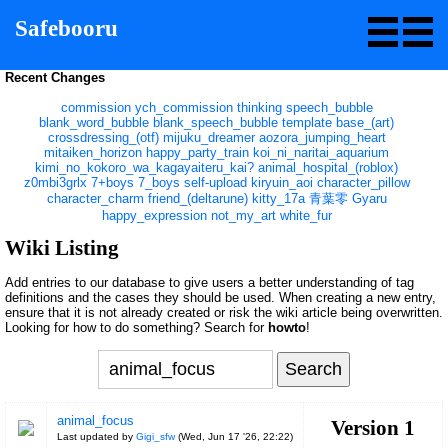
Safebooru
Recent Changes
commission
ych_commission
thinking
speech_bubble
blank_word_bubble
blank_speech_bubble
template
base_(art)
crossdressing_(otf)
mijuku_dreamer
aozora_jumping_heart
mitaiken_horizon
happy_party_train
koi_ni_naritai_aquarium
kimi_no_kokoro_wa_kagayaiteru_kai?
animal_hospital_(roblox)
z0mbi3grlx
7+boys
7_boys
self-upload
kiryuin_aoi
character_pillow
character_charm
friend_(deltarune)
kitty_17a
青葉零
Gyaru
happy_expression
not_my_art
white_fur
Wiki Listing
Add entries to our database to give users a better understanding of tag
definitions and the cases they should be used. When creating a new entry,
ensure that it is not already created or risk the wiki article being overwritten.
Looking for how to do something? Search for
howto
!
animal_focus
Version 1
Last updated by
Gigi_sfw
(
Wed, Jun 17 '26, 22:22
)