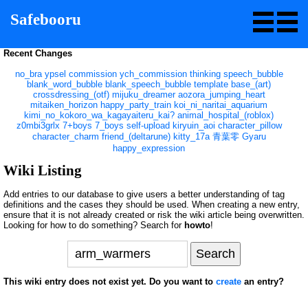
Safebooru
Recent Changes
no_bra
ypsel
commission
ych_commission
thinking
speech_bubble
blank_word_bubble
blank_speech_bubble
template
base_(art)
crossdressing_(otf)
mijuku_dreamer
aozora_jumping_heart
mitaiken_horizon
happy_party_train
koi_ni_naritai_aquarium
kimi_no_kokoro_wa_kagayaiteru_kai?
animal_hospital_(roblox)
z0mbi3grlx
7+boys
7_boys
self-upload
kiryuin_aoi
character_pillow
character_charm
friend_(deltarune)
kitty_17a
青葉零
Gyaru
happy_expression
Wiki Listing
Add entries to our database to give users a better understanding of tag
definitions and the cases they should be used. When creating a new entry,
ensure that it is not already created or risk the wiki article being overwritten.
Looking for how to do something? Search for
howto
!
This wiki entry does not exist yet. Do you want to
create
an entry?