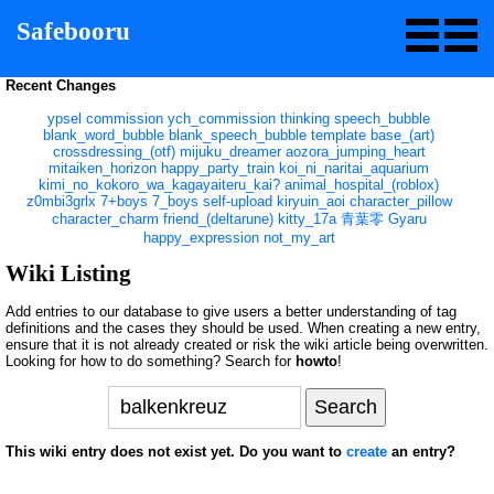
Safebooru
Recent Changes
ypsel
commission
ych_commission
thinking
speech_bubble
blank_word_bubble
blank_speech_bubble
template
base_(art)
crossdressing_(otf)
mijuku_dreamer
aozora_jumping_heart
mitaiken_horizon
happy_party_train
koi_ni_naritai_aquarium
kimi_no_kokoro_wa_kagayaiteru_kai?
animal_hospital_(roblox)
z0mbi3grlx
7+boys
7_boys
self-upload
kiryuin_aoi
character_pillow
character_charm
friend_(deltarune)
kitty_17a
青葉零
Gyaru
happy_expression
not_my_art
Wiki Listing
Add entries to our database to give users a better understanding of tag
definitions and the cases they should be used. When creating a new entry,
ensure that it is not already created or risk the wiki article being overwritten.
Looking for how to do something? Search for
howto
!
This wiki entry does not exist yet. Do you want to
create
an entry?