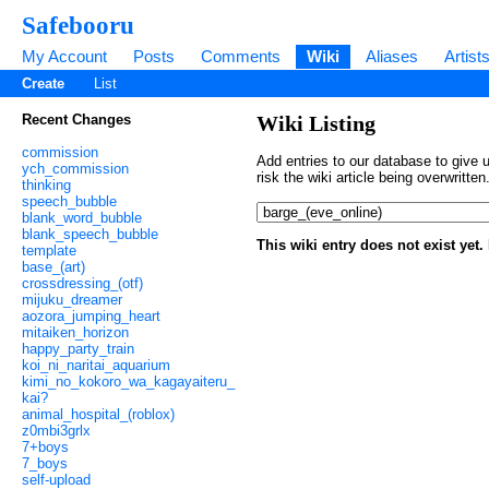
Safebooru
My Account
Posts
Comments
Wiki
Aliases
Artist
Create
List
Recent Changes
Wiki Listing
commission
Add entries to our database to give u
ych_commission
risk the wiki article being overwritt
thinking
speech_bubble
blank_word_bubble
blank_speech_bubble
This wiki entry does not exist yet
template
base_(art)
crossdressing_(otf)
mijuku_dreamer
aozora_jumping_heart
mitaiken_horizon
happy_party_train
koi_ni_naritai_aquarium
kimi_no_kokoro_wa_kagayaiteru_
kai?
animal_hospital_(roblox)
z0mbi3grlx
7+boys
7_boys
self-upload