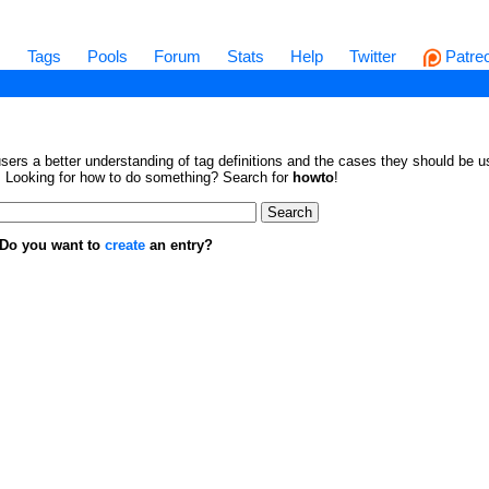
s
Tags
Pools
Forum
Stats
Help
Twitter
Patre
sers a better understanding of tag definitions and the cases they should be us
en. Looking for how to do something? Search for
howto
!
. Do you want to
create
an entry?