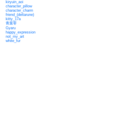
kiryuin_aoi
character_pillow
character_charm
friend_(deltarune)
kitty_17a
青葉零
Gyaru
happy_expression
not_my_art
white_fur