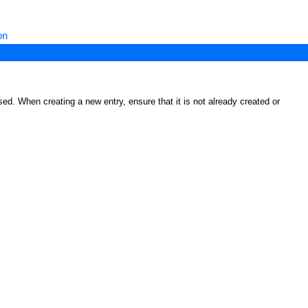
on
ed. When creating a new entry, ensure that it is not already created or