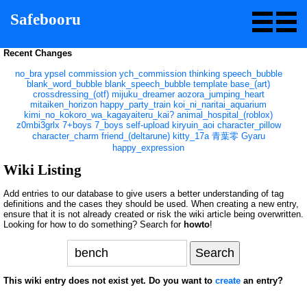
Safebooru
Recent Changes
no_bra
ypsel
commission
ych_commission
thinking
speech_bubble
blank_word_bubble
blank_speech_bubble
template
base_(art)
crossdressing_(otf)
mijuku_dreamer
aozora_jumping_heart
mitaiken_horizon
happy_party_train
koi_ni_naritai_aquarium
kimi_no_kokoro_wa_kagayaiteru_kai?
animal_hospital_(roblox)
z0mbi3grlx
7+boys
7_boys
self-upload
kiryuin_aoi
character_pillow
character_charm
friend_(deltarune)
kitty_17a
青葉零
Gyaru
happy_expression
Wiki Listing
Add entries to our database to give users a better understanding of tag
definitions and the cases they should be used. When creating a new entry,
ensure that it is not already created or risk the wiki article being overwritten.
Looking for how to do something? Search for
howto
!
This wiki entry does not exist yet. Do you want to
create
an entry?