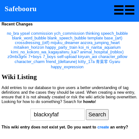
Safebooru
Recent Changes
no_bra
ypsel
commission
ych_commission
thinking
speech_bubble
blank_word_bubble
blank_speech_bubble
template
base_(art)
crossdressing_(otf)
mijuku_dreamer
aozora_jumping_heart
mitaiken_horizon
happy_party_train
koi_ni_naritai_aquarium
kimi_no_kokoro_wa_kagayaiteru_kai?
animal_hospital_(roblox)
z0mbi3grlx
7+boys
7_boys
self-upload
kiryuin_aoi
character_pillow
character_charm
friend_(deltarune)
kitty_17a
青葉零
Gyaru
happy_expression
Wiki Listing
Add entries to our database to give users a better understanding of tag
definitions and the cases they should be used. When creating a new entry,
ensure that it is not already created or risk the wiki article being overwritten.
Looking for how to do something? Search for
howto
!
This wiki entry does not exist yet. Do you want to
create
an entry?