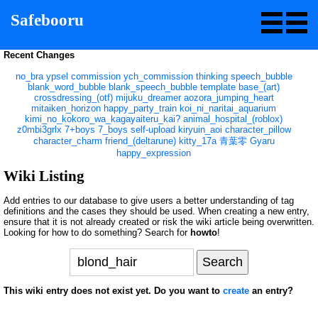
Safebooru
Recent Changes
no_bra
ypsel
commission
ych_commission
thinking
speech_bubble
blank_word_bubble
blank_speech_bubble
template
base_(art)
crossdressing_(otf)
mijuku_dreamer
aozora_jumping_heart
mitaiken_horizon
happy_party_train
koi_ni_naritai_aquarium
kimi_no_kokoro_wa_kagayaiteru_kai?
animal_hospital_(roblox)
z0mbi3grlx
7+boys
7_boys
self-upload
kiryuin_aoi
character_pillow
character_charm
friend_(deltarune)
kitty_17a
青葉零
Gyaru
happy_expression
Wiki Listing
Add entries to our database to give users a better understanding of tag
definitions and the cases they should be used. When creating a new entry,
ensure that it is not already created or risk the wiki article being overwritten.
Looking for how to do something? Search for
howto
!
This wiki entry does not exist yet. Do you want to
create
an entry?