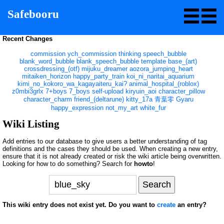
Safebooru
Recent Changes
commission
ych_commission
thinking
speech_bubble
blank_word_bubble
blank_speech_bubble
template
base_(art)
crossdressing_(otf)
mijuku_dreamer
aozora_jumping_heart
mitaiken_horizon
happy_party_train
koi_ni_naritai_aquarium
kimi_no_kokoro_wa_kagayaiteru_kai?
animal_hospital_(roblox)
z0mbi3grlx
7+boys
7_boys
self-upload
kiryuin_aoi
character_pillow
character_charm
friend_(deltarune)
kitty_17a
青葉零
Gyaru
happy_expression
not_my_art
white_fur
Wiki Listing
Add entries to our database to give users a better understanding of tag
definitions and the cases they should be used. When creating a new entry,
ensure that it is not already created or risk the wiki article being overwritten.
Looking for how to do something? Search for
howto
!
This wiki entry does not exist yet. Do you want to
create
an entry?