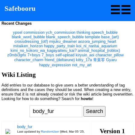
Safebooru
Recent Changes
ypsel
commission
ych_commission
thinking
speech_bubble
blank_word_bubble
blank_speech_bubble
template
base_(art)
crossdressing_(otf)
mijuku_dreamer
aozora_jumping_heart
mitaiken_horizon
happy_party_train
koi_ni_naritai_aquarium
kimi_no_kokoro_wa_kagayaiteru_kai?
animal_hospital_(roblox)
z0mbi3grlx
7+boys
7_boys
self-upload
kiryuin_aoi
character_pillow
character_charm
friend_(deltarune)
kitty_17a
青葉零
Gyaru
happy_expression
not_my_art
Wiki Listing
Add entries to our database to give users a better understanding of tag
definitions and the cases they should be used. When creating a new entry,
ensure that it is not already created or risk the wiki article being overwritten.
Looking for how to do something? Search for
howto
!
body_fur
Version 1
Last updated by
RandomUser
(
Wed, Mar 05 '25,