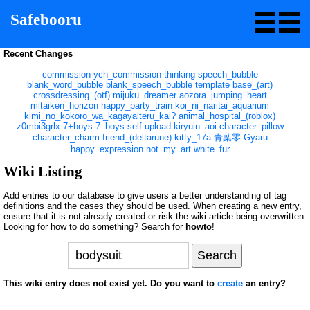
Safebooru
Recent Changes
commission
ych_commission
thinking
speech_bubble
blank_word_bubble
blank_speech_bubble
template
base_(art)
crossdressing_(otf)
mijuku_dreamer
aozora_jumping_heart
mitaiken_horizon
happy_party_train
koi_ni_naritai_aquarium
kimi_no_kokoro_wa_kagayaiteru_kai?
animal_hospital_(roblox)
z0mbi3grlx
7+boys
7_boys
self-upload
kiryuin_aoi
character_pillow
character_charm
friend_(deltarune)
kitty_17a
青葉零
Gyaru
happy_expression
not_my_art
white_fur
Wiki Listing
Add entries to our database to give users a better understanding of tag
definitions and the cases they should be used. When creating a new entry,
ensure that it is not already created or risk the wiki article being overwritten.
Looking for how to do something? Search for
howto
!
This wiki entry does not exist yet. Do you want to
create
an entry?