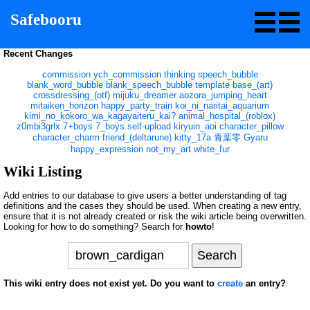
Safebooru
Recent Changes
commission
ych_commission
thinking
speech_bubble
blank_word_bubble
blank_speech_bubble
template
base_(art)
crossdressing_(otf)
mijuku_dreamer
aozora_jumping_heart
mitaiken_horizon
happy_party_train
koi_ni_naritai_aquarium
kimi_no_kokoro_wa_kagayaiteru_kai?
animal_hospital_(roblox)
z0mbi3grlx
7+boys
7_boys
self-upload
kiryuin_aoi
character_pillow
character_charm
friend_(deltarune)
kitty_17a
青葉零
Gyaru
happy_expression
not_my_art
white_fur
Wiki Listing
Add entries to our database to give users a better understanding of tag
definitions and the cases they should be used. When creating a new entry,
ensure that it is not already created or risk the wiki article being overwritten.
Looking for how to do something? Search for
howto
!
This wiki entry does not exist yet. Do you want to
create
an entry?