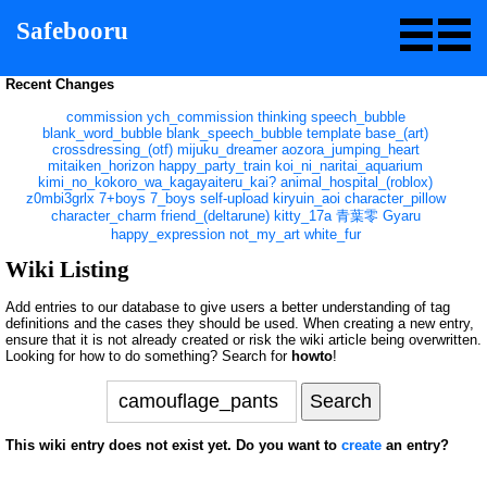
Safebooru
Recent Changes
commission
ych_commission
thinking
speech_bubble
blank_word_bubble
blank_speech_bubble
template
base_(art)
crossdressing_(otf)
mijuku_dreamer
aozora_jumping_heart
mitaiken_horizon
happy_party_train
koi_ni_naritai_aquarium
kimi_no_kokoro_wa_kagayaiteru_kai?
animal_hospital_(roblox)
z0mbi3grlx
7+boys
7_boys
self-upload
kiryuin_aoi
character_pillow
character_charm
friend_(deltarune)
kitty_17a
青葉零
Gyaru
happy_expression
not_my_art
white_fur
Wiki Listing
Add entries to our database to give users a better understanding of tag
definitions and the cases they should be used. When creating a new entry,
ensure that it is not already created or risk the wiki article being overwritten.
Looking for how to do something? Search for
howto
!
This wiki entry does not exist yet. Do you want to
create
an entry?