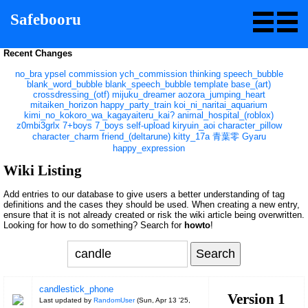
Safebooru
Recent Changes
no_bra
ypsel
commission
ych_commission
thinking
speech_bubble
blank_word_bubble
blank_speech_bubble
template
base_(art)
crossdressing_(otf)
mijuku_dreamer
aozora_jumping_heart
mitaiken_horizon
happy_party_train
koi_ni_naritai_aquarium
kimi_no_kokoro_wa_kagayaiteru_kai?
animal_hospital_(roblox)
z0mbi3grlx
7+boys
7_boys
self-upload
kiryuin_aoi
character_pillow
character_charm
friend_(deltarune)
kitty_17a
青葉零
Gyaru
happy_expression
Wiki Listing
Add entries to our database to give users a better understanding of tag
definitions and the cases they should be used. When creating a new entry,
ensure that it is not already created or risk the wiki article being overwritten.
Looking for how to do something? Search for
howto
!
candlestick_phone
Version 1
Last updated by
RandomUser
(
Sun, Apr 13 '25,