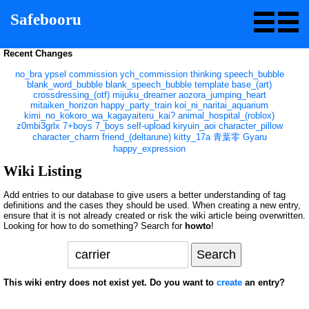
Safebooru
Recent Changes
no_bra
ypsel
commission
ych_commission
thinking
speech_bubble
blank_word_bubble
blank_speech_bubble
template
base_(art)
crossdressing_(otf)
mijuku_dreamer
aozora_jumping_heart
mitaiken_horizon
happy_party_train
koi_ni_naritai_aquarium
kimi_no_kokoro_wa_kagayaiteru_kai?
animal_hospital_(roblox)
z0mbi3grlx
7+boys
7_boys
self-upload
kiryuin_aoi
character_pillow
character_charm
friend_(deltarune)
kitty_17a
青葉零
Gyaru
happy_expression
Wiki Listing
Add entries to our database to give users a better understanding of tag
definitions and the cases they should be used. When creating a new entry,
ensure that it is not already created or risk the wiki article being overwritten.
Looking for how to do something? Search for
howto
!
This wiki entry does not exist yet. Do you want to
create
an entry?