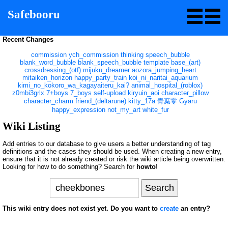
Safebooru
Recent Changes
commission
ych_commission
thinking
speech_bubble
blank_word_bubble
blank_speech_bubble
template
base_(art)
crossdressing_(otf)
mijuku_dreamer
aozora_jumping_heart
mitaiken_horizon
happy_party_train
koi_ni_naritai_aquarium
kimi_no_kokoro_wa_kagayaiteru_kai?
animal_hospital_(roblox)
z0mbi3grlx
7+boys
7_boys
self-upload
kiryuin_aoi
character_pillow
character_charm
friend_(deltarune)
kitty_17a
青葉零
Gyaru
happy_expression
not_my_art
white_fur
Wiki Listing
Add entries to our database to give users a better understanding of tag
definitions and the cases they should be used. When creating a new entry,
ensure that it is not already created or risk the wiki article being overwritten.
Looking for how to do something? Search for
howto
!
This wiki entry does not exist yet. Do you want to
create
an entry?