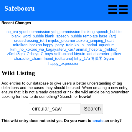
Safebooru
Recent Changes
no_bra
ypsel
commission
ych_commission
thinking
speech_bubble
blank_word_bubble
blank_speech_bubble
template
base_(art)
crossdressing_(otf)
mijuku_dreamer
aozora_jumping_heart
mitaiken_horizon
happy_party_train
koi_ni_naritai_aquarium
kimi_no_kokoro_wa_kagayaiteru_kai?
animal_hospital_(roblox)
z0mbi3grlx
7+boys
7_boys
self-upload
kiryuin_aoi
character_pillow
character_charm
friend_(deltarune)
kitty_17a
青葉零
Gyaru
happy_expression
Wiki Listing
Add entries to our database to give users a better understanding of tag
definitions and the cases they should be used. When creating a new entry,
ensure that it is not already created or risk the wiki article being overwritten.
Looking for how to do something? Search for
howto
!
This wiki entry does not exist yet. Do you want to
create
an entry?