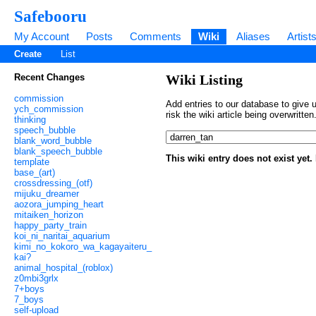
Safebooru
My Account
Posts
Comments
Wiki
Aliases
Artist
Create
List
Recent Changes
Wiki Listing
commission
Add entries to our database to give u
ych_commission
risk the wiki article being overwritt
thinking
speech_bubble
blank_word_bubble
blank_speech_bubble
This wiki entry does not exist yet
template
base_(art)
crossdressing_(otf)
mijuku_dreamer
aozora_jumping_heart
mitaiken_horizon
happy_party_train
koi_ni_naritai_aquarium
kimi_no_kokoro_wa_kagayaiteru_
kai?
animal_hospital_(roblox)
z0mbi3grlx
7+boys
7_boys
self-upload