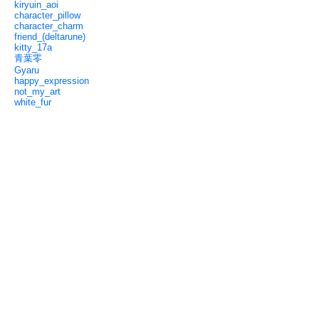
kiryuin_aoi
character_pillow
character_charm
friend_(deltarune)
kitty_17a
青葉零
Gyaru
happy_expression
not_my_art
white_fur