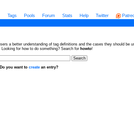
s
Tags
Pools
Forum
Stats
Help
Twitter
Patre
sers a better understanding of tag definitions and the cases they should be us
en. Looking for how to do something? Search for
howto
!
. Do you want to
create
an entry?