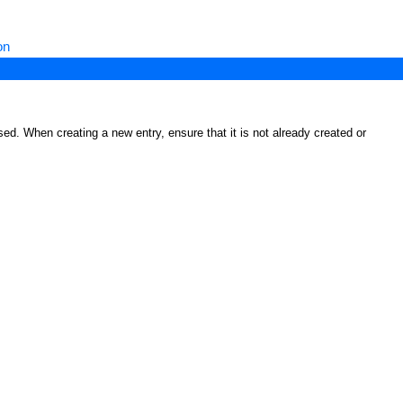
on
ed. When creating a new entry, ensure that it is not already created or