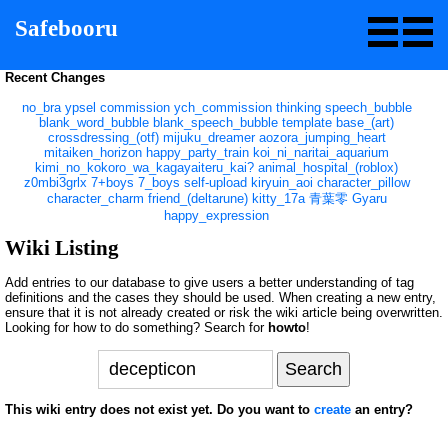
Safebooru
Recent Changes
no_bra
ypsel
commission
ych_commission
thinking
speech_bubble
blank_word_bubble
blank_speech_bubble
template
base_(art)
crossdressing_(otf)
mijuku_dreamer
aozora_jumping_heart
mitaiken_horizon
happy_party_train
koi_ni_naritai_aquarium
kimi_no_kokoro_wa_kagayaiteru_kai?
animal_hospital_(roblox)
z0mbi3grlx
7+boys
7_boys
self-upload
kiryuin_aoi
character_pillow
character_charm
friend_(deltarune)
kitty_17a
青葉零
Gyaru
happy_expression
Wiki Listing
Add entries to our database to give users a better understanding of tag
definitions and the cases they should be used. When creating a new entry,
ensure that it is not already created or risk the wiki article being overwritten.
Looking for how to do something? Search for
howto
!
This wiki entry does not exist yet. Do you want to
create
an entry?