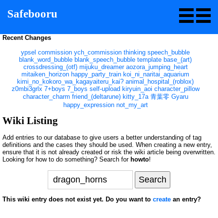
Safebooru
Recent Changes
ypsel
commission
ych_commission
thinking
speech_bubble
blank_word_bubble
blank_speech_bubble
template
base_(art)
crossdressing_(otf)
mijuku_dreamer
aozora_jumping_heart
mitaiken_horizon
happy_party_train
koi_ni_naritai_aquarium
kimi_no_kokoro_wa_kagayaiteru_kai?
animal_hospital_(roblox)
z0mbi3grlx
7+boys
7_boys
self-upload
kiryuin_aoi
character_pillow
character_charm
friend_(deltarune)
kitty_17a
青葉零
Gyaru
happy_expression
not_my_art
Wiki Listing
Add entries to our database to give users a better understanding of tag
definitions and the cases they should be used. When creating a new entry,
ensure that it is not already created or risk the wiki article being overwritten.
Looking for how to do something? Search for
howto
!
This wiki entry does not exist yet. Do you want to
create
an entry?