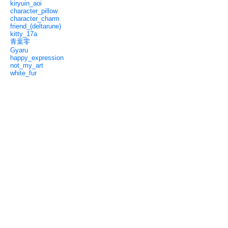
kiryuin_aoi
character_pillow
character_charm
friend_(deltarune)
kitty_17a
青葉零
Gyaru
happy_expression
not_my_art
white_fur