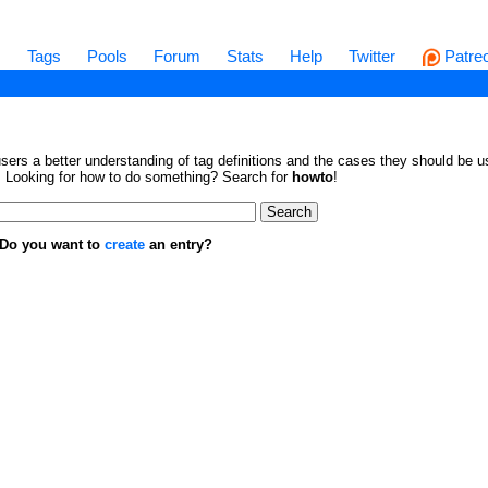
s
Tags
Pools
Forum
Stats
Help
Twitter
Patre
sers a better understanding of tag definitions and the cases they should be us
en. Looking for how to do something? Search for
howto
!
. Do you want to
create
an entry?