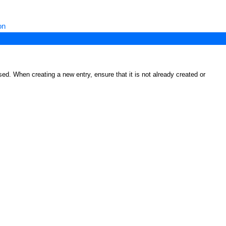
on
ed. When creating a new entry, ensure that it is not already created or