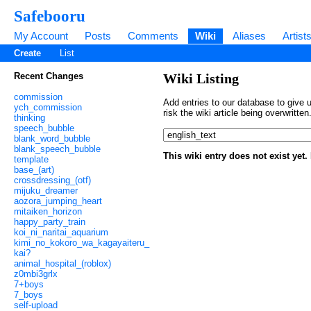
Safebooru
My Account
Posts
Comments
Wiki
Aliases
Artist
Create
List
Recent Changes
Wiki Listing
commission
Add entries to our database to give u
ych_commission
risk the wiki article being overwritt
thinking
speech_bubble
blank_word_bubble
blank_speech_bubble
This wiki entry does not exist yet
template
base_(art)
crossdressing_(otf)
mijuku_dreamer
aozora_jumping_heart
mitaiken_horizon
happy_party_train
koi_ni_naritai_aquarium
kimi_no_kokoro_wa_kagayaiteru_
kai?
animal_hospital_(roblox)
z0mbi3grlx
7+boys
7_boys
self-upload