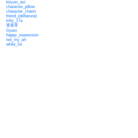
kiryuin_aoi
character_pillow
character_charm
friend_(deltarune)
kitty_17a
青葉零
Gyaru
happy_expression
not_my_art
white_fur