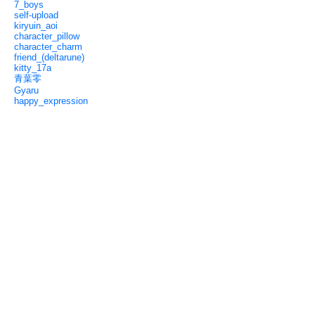
7_boys
self-upload
kiryuin_aoi
character_pillow
character_charm
friend_(deltarune)
kitty_17a
青葉零
Gyaru
happy_expression