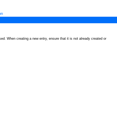
on
ed. When creating a new entry, ensure that it is not already created or