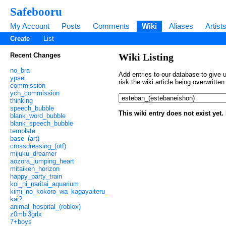
Safebooru
My Account
Posts
Comments
Wiki
Aliases
Artist
Create
List
Recent Changes
Wiki Listing
no_bra
Add entries to our database to give u
ypsel
risk the wiki article being overwritt
commission
ych_commission
thinking
speech_bubble
This wiki entry does not exist yet
blank_word_bubble
blank_speech_bubble
template
base_(art)
crossdressing_(otf)
mijuku_dreamer
aozora_jumping_heart
mitaiken_horizon
happy_party_train
koi_ni_naritai_aquarium
kimi_no_kokoro_wa_kagayaiteru_
kai?
animal_hospital_(roblox)
z0mbi3grlx
7+boys