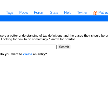
s
Tags
Pools
Forum
Stats
Help
Twitter
Patre
sers a better understanding of tag definitions and the cases they should be us
en. Looking for how to do something? Search for
howto
!
. Do you want to
create
an entry?