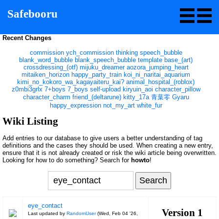
Safebooru
Recent Changes
commission
ych_commission
thinking
speech_bubble
blank_word_bubble
blank_speech_bubble
template
base_(art)
crossdressing_(otf)
mijuku_dreamer
aozora_jumping_heart
mitaiken_horizon
happy_party_train
koi_ni_naritai_aquarium
kimi_no_kokoro_wa_kagayaiteru_kai?
animal_hospital_(roblox)
z0mbi3grlx
7+boys
7_boys
self-upload
kiryuin_aoi
character_pillow
character_charm
friend_(deltarune)
kitty_17a
青葉零
Gyaru
happy_expression
not_my_art
white_fur
Wiki Listing
Add entries to our database to give users a better understanding of tag
definitions and the cases they should be used. When creating a new entry,
ensure that it is not already created or risk the wiki article being overwritten.
Looking for how to do something? Search for
howto
!
eye_contact
Version 1
Last updated by
RandomUser
(
Wed, Feb 04 '26,