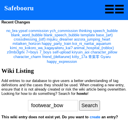
Safebooru
Recent Changes
no_bra
ypsel
commission
ych_commission
thinking
speech_bubble
blank_word_bubble
blank_speech_bubble
template
base_(art)
crossdressing_(otf)
mijuku_dreamer
aozora_jumping_heart
mitaiken_horizon
happy_party_train
koi_ni_naritai_aquarium
kimi_no_kokoro_wa_kagayaiteru_kai?
animal_hospital_(roblox)
z0mbi3grlx
7+boys
7_boys
self-upload
kiryuin_aoi
character_pillow
character_charm
friend_(deltarune)
kitty_17a
青葉零
Gyaru
happy_expression
Wiki Listing
Add entries to our database to give users a better understanding of tag
definitions and the cases they should be used. When creating a new entry,
ensure that it is not already created or risk the wiki article being overwritten.
Looking for how to do something? Search for
howto
!
This wiki entry does not exist yet. Do you want to
create
an entry?