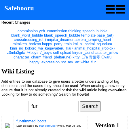
Safebooru
Recent Changes
commission
ych_commission
thinking
speech_bubble
blank_word_bubble
blank_speech_bubble
template
base_(art)
crossdressing_(otf)
mijuku_dreamer
aozora_jumping_heart
mitaiken_horizon
happy_party_train
koi_ni_naritai_aquarium
kimi_no_kokoro_wa_kagayaiteru_kai?
animal_hospital_(roblox)
z0mbi3grlx
7+boys
7_boys
self-upload
kiryuin_aoi
character_pillow
character_charm
friend_(deltarune)
kitty_17a
青葉零
Gyaru
happy_expression
not_my_art
white_fur
Wiki Listing
Add entries to our database to give users a better understanding of tag
definitions and the cases they should be used. When creating a new entry,
ensure that it is not already created or risk the wiki article being overwritten.
Looking for how to do something? Search for
howto
!
fur-trimmed_boots
Version 1
Last updated by
RandomUser
(
Wed, Mar 05 '25,