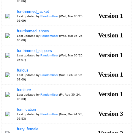
05:06
)
fur-trimmed_jacket
Version 1
Last updated by
RandomUser
(
Wed, Mar 05 '25,
05:09
)
fur-trimmed_shoes
Version 1
Last updated by
RandomUser
(
Wed, Mar 05 '25,
05:08
)
fur-trimmed_slippers
Version 1
Last updated by
RandomUser
(
Wed, Mar 05 '25,
05:07
)
furious
Version 1
Last updated by
RandomUser
(
Sun, Feb 23 '25,
07:00
)
furniture
Version 1
Last updated by
RandomUser
(
Fri, Aug 30 '24,
05:33
)
furrification
Version 3
Last updated by
RandomUser
(
Mon, Mar 24 '25,
07:53
)
furry_female