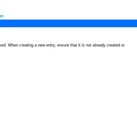
on
ed. When creating a new entry, ensure that it is not already created or