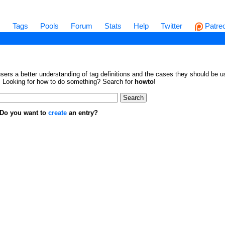
s
Tags
Pools
Forum
Stats
Help
Twitter
Patre
sers a better understanding of tag definitions and the cases they should be us
en. Looking for how to do something? Search for
howto
!
. Do you want to
create
an entry?