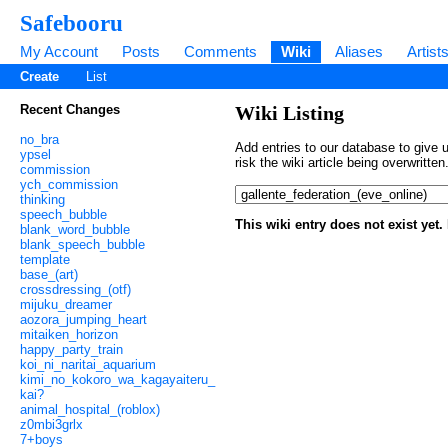
Safebooru
My Account
Posts
Comments
Wiki
Aliases
Artist
Create
List
Recent Changes
Wiki Listing
no_bra
Add entries to our database to give u
ypsel
risk the wiki article being overwritt
commission
ych_commission
thinking
speech_bubble
This wiki entry does not exist yet
blank_word_bubble
blank_speech_bubble
template
base_(art)
crossdressing_(otf)
mijuku_dreamer
aozora_jumping_heart
mitaiken_horizon
happy_party_train
koi_ni_naritai_aquarium
kimi_no_kokoro_wa_kagayaiteru_
kai?
animal_hospital_(roblox)
z0mbi3grlx
7+boys