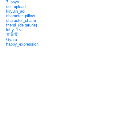
7_boys
self-upload
kiryuin_aoi
character_pillow
character_charm
friend_(deltarune)
kitty_17a
青葉零
Gyaru
happy_expression