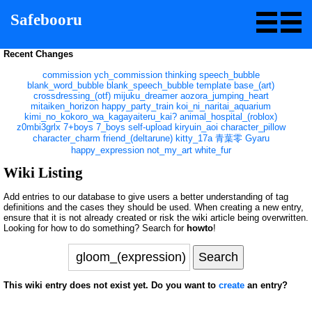
Safebooru
Recent Changes
commission
ych_commission
thinking
speech_bubble
blank_word_bubble
blank_speech_bubble
template
base_(art)
crossdressing_(otf)
mijuku_dreamer
aozora_jumping_heart
mitaiken_horizon
happy_party_train
koi_ni_naritai_aquarium
kimi_no_kokoro_wa_kagayaiteru_kai?
animal_hospital_(roblox)
z0mbi3grlx
7+boys
7_boys
self-upload
kiryuin_aoi
character_pillow
character_charm
friend_(deltarune)
kitty_17a
青葉零
Gyaru
happy_expression
not_my_art
white_fur
Wiki Listing
Add entries to our database to give users a better understanding of tag
definitions and the cases they should be used. When creating a new entry,
ensure that it is not already created or risk the wiki article being overwritten.
Looking for how to do something? Search for
howto
!
This wiki entry does not exist yet. Do you want to
create
an entry?