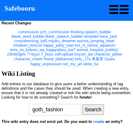
Safebooru
Recent Changes
commission
ych_commission
thinking
speech_bubble
blank_word_bubble
blank_speech_bubble
template
base_(art)
crossdressing_(otf)
mijuku_dreamer
aozora_jumping_heart
mitaiken_horizon
happy_party_train
koi_ni_naritai_aquarium
kimi_no_kokoro_wa_kagayaiteru_kai?
animal_hospital_(roblox)
z0mbi3grlx
7+boys
7_boys
self-upload
kiryuin_aoi
character_pillow
character_charm
friend_(deltarune)
kitty_17a
青葉零
Gyaru
happy_expression
not_my_art
white_fur
Wiki Listing
Add entries to our database to give users a better understanding of tag
definitions and the cases they should be used. When creating a new entry,
ensure that it is not already created or risk the wiki article being overwritten.
Looking for how to do something? Search for
howto
!
This wiki entry does not exist yet. Do you want to
create
an entry?